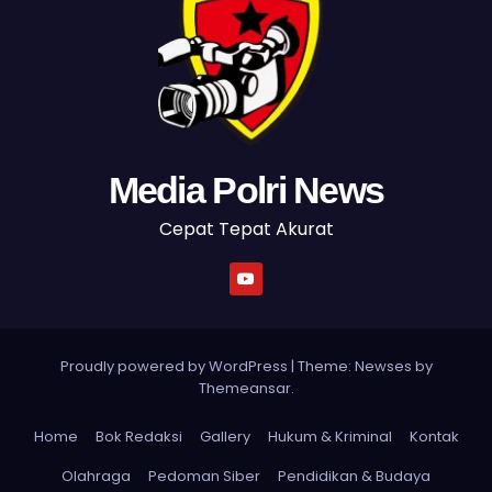
Media Polri News
Cepat Tepat Akurat
Proudly powered by WordPress
|
Theme: Newses by
Themeansar
.
Home
Bok Redaksi
Gallery
Hukum & Kriminal
Kontak
Olahraga
Pedoman Siber
Pendidikan & Budaya