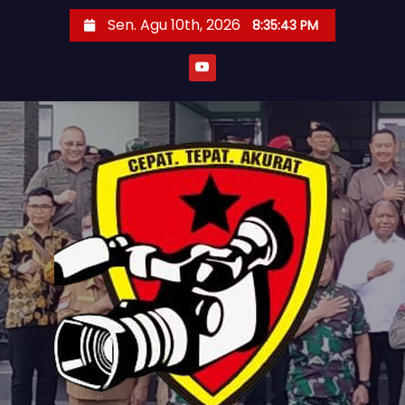
S
Sen. Agu 10th, 2026
8:35:45 PM
k
i
p
t
o
c
o
n
t
e
n
t