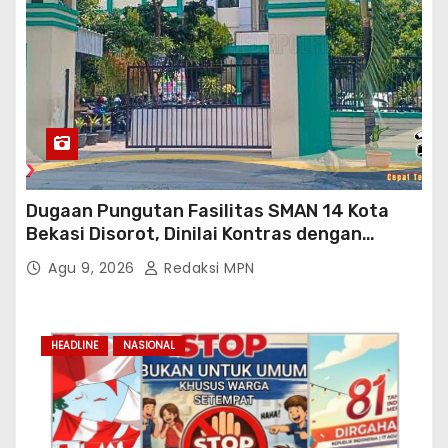
Dugaan Pungutan Fasilitas SMAN 14 Kota
Bekasi Disorot, Dinilai Kontras dengan
Prioritas Pendidikan Jabar
Agu 9, 2026
Redaksi MPN
HEADLINE
NASIONAL