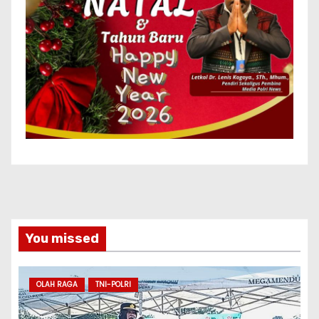
You missed
OLAH RAGA
TNI-POLRI