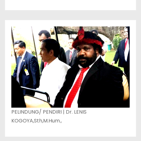
PELINDUNG/ PENDIRI | Dr. LENIS
KOGOYA,Sth,M.Hum.,