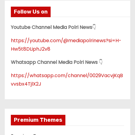
Follow Us on
Youtube Channel Media Polri News
👇
https://youtube.com/@mediapolrinews?si=H-
Hw5t8DLiphJ2v8
Whatsapp Channel Media Polri News
👇
https://whatsapp.com/channel/0029VacvjKqB
vvsbx4TjlX2J
Premium Themes