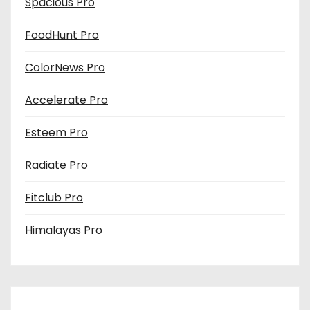
Spacious Pro
FoodHunt Pro
ColorNews Pro
Accelerate Pro
Esteem Pro
Radiate Pro
Fitclub Pro
Himalayas Pro