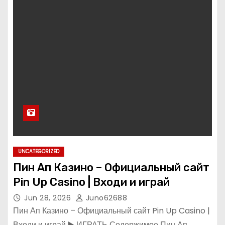
UNCATEGORIZED
Пин Ап Казино – Официальный сайт
Pin Up Casino | Входи и играй
Jun 28, 2026
Juno62688
Пин Ап Казино – Официальный сайт Pin Up Casino |
Входи и играй ▶️ ИГРАТЬ Содержимое Пин Ап