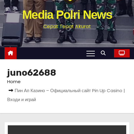
Media Polri News
Cepat Tepat Akurat
juno62688
Home
Пин Ап Казино – Официальный сайт Pin Up Casino |
Входи и играй