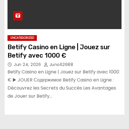
UNCATEGORIZED
Betify Casino en Ligne | Jouez sur
Betify avec 1000 €
Jun 24, 2026
Juno62688
Betify Casino en Ligne | Jouez sur Betify avec 1000
€ ▶️ JOUER Содержимое Betify Casino en Ligne :
Découvrez les Secrets du Succès Les Avantages
de Jouer sur Betify…