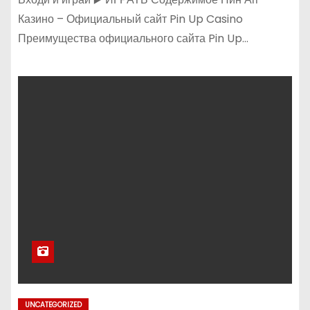
Казино – Официальный сайт Pin Up Casino
Преимущества официального сайта Pin Up…
UNCATEGORIZED