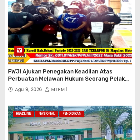
FWJI Ajukan Penegakan Keadilan Atas
Perbuatan Melawan Hukum Seorang Pelaku
Terlapor Pidana Pasal 28 ayat 2 UU ITE Jo
Agu 9, 2026
MTPM.1
Pasal 433 KUHP Di Mapolres Metro
Kab.Bekasi
HEADLINE
NASIONAL
PENDIDIKAN