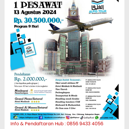
Info & Pendaftaran Hub : 0856 9433 4056