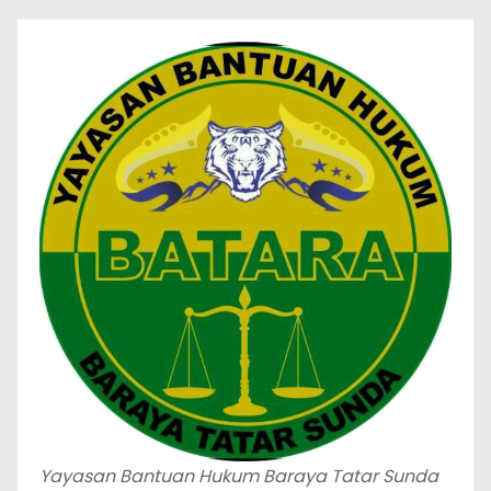
Yayasan Bantuan Hukum Baraya Tatar Sunda