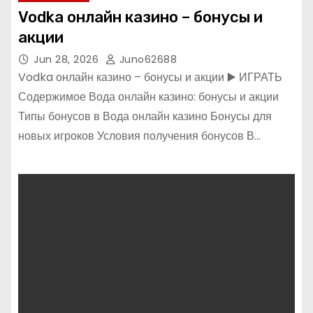
Vodka онлайн казино – бонусы и
акции
Jun 28, 2026
Juno62688
Vodka онлайн казино – бонусы и акции ▶️ ИГРАТЬ
Содержимое Вода онлайн казино: бонусы и акции
Типы бонусов в Вода онлайн казино Бонусы для
новых игроков Условия получения бонусов В…