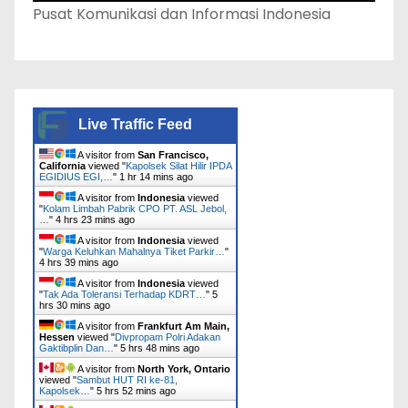
Pusat Komunikasi dan Informasi Indonesia
Live Traffic Feed
A visitor from
San Francisco,
California
viewed "
Kapolsek Silat Hilir IPDA
EGIDIUS EGI,…
"
1 hr 14 mins ago
A visitor from
Indonesia
viewed
"
Kolam Limbah Pabrik CPO PT. ASL Jebol,
…
"
4 hrs 23 mins ago
A visitor from
Indonesia
viewed
"
Warga Keluhkan Mahalnya Tiket Parkir…
"
4 hrs 39 mins ago
A visitor from
Indonesia
viewed
"
Tak Ada Toleransi Terhadap KDRT…
"
5
hrs 30 mins ago
A visitor from
Frankfurt Am Main,
Hessen
viewed "
Divpropam Polri Adakan
Gaktibplin Dan…
"
5 hrs 48 mins ago
A visitor from
North York, Ontario
viewed "
Sambut HUT RI ke-81,
Kapolsek…
"
5 hrs 52 mins ago