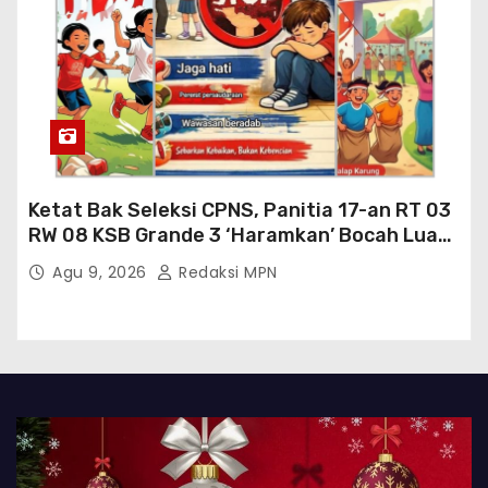
Ketat Bak Seleksi CPNS, Panitia 17-an RT 03
RW 08 KSB Grande 3 ‘Haramkan’ Bocah Luar
RT Ikut Lomba
Agu 9, 2026
Redaksi MPN