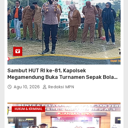
Sambut HUT RI ke-81, Kapolsek
Megamendung Buka Turnamen Sepak Bola
Muspika Cup 2026
Agu 10, 2026
Redaksi MPN
HUKUM & KRIMINAL