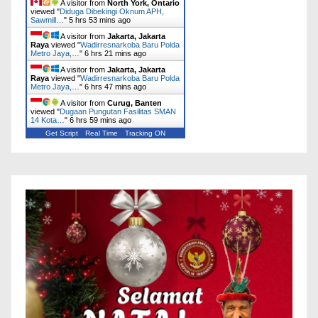
A visitor from
North York, Ontario
viewed "
Diduga Dibekingi Oknum APH,
Sawmill…
"
5 hrs 53 mins ago
A visitor from
Jakarta, Jakarta
Raya
viewed "
Wadirresnarkoba Baru Polda
Metro Jaya,…
"
6 hrs 21 mins ago
A visitor from
Jakarta, Jakarta
Raya
viewed "
Wadirresnarkoba Baru Polda
Metro Jaya,…
"
6 hrs 47 mins ago
A visitor from
Curug, Banten
viewed "
Dugaan Pungutan Fasilitas SMAN
14 Kota…
"
6 hrs 59 mins ago
Get Script
Real Time
Tracking ON